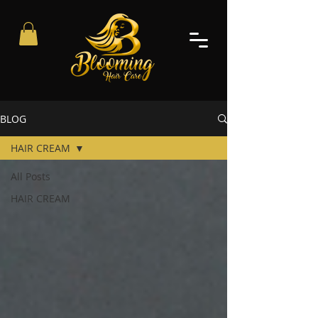
BLOG
HAIR CREAM
All Posts
HAIR CREAM